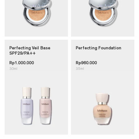
Perfecting Veil Base
Perfecting Foundation
SPF29/PA++
Rp1.000.000
Rp960.000
30ml
35ml