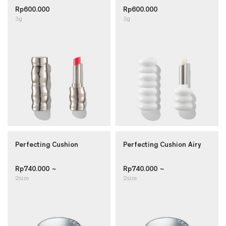
Rp600.000
Rp600.000
3g
3g
Perfecting Cushion
Perfecting Cushion Airy
Rp740.000 ~
Rp740.000 ~
2size
2size