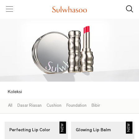
SKIP TO CONTENT
Sulwhasoo
Menu
Sear
Sulwhasoo
-
Semua
Produk
Make
Up
|
Sulwhasoo
Indonesia
Koleksi
All
Dasar Riasan
Cushion
Foundation
Bibir
NEW
NEW
Perfecting Lip Color
Glowing Lip Balm